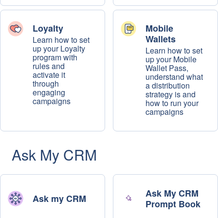
Loyalty
Mobile
Wallets
Learn how to set
up your Loyalty
Learn how to set
program with
up your Mobile
rules and
Wallet Pass,
activate it
understand what
through
a distribution
engaging
strategy is and
campaigns
how to run your
campaigns
Ask My CRM
Ask My CRM
Ask my CRM
Prompt Book