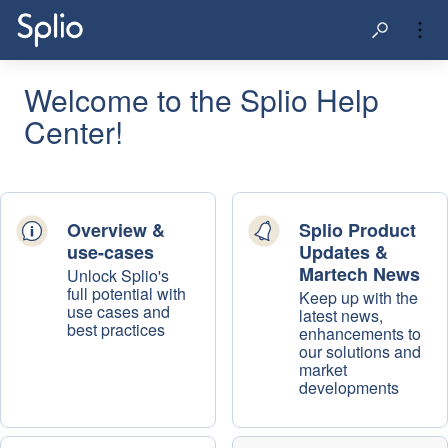
Welcome to the Splio Help
Center!
Overview &
Splio Product
use-cases
Updates &
Martech News
Unlock Splio's
full potential with
Keep up with the
use cases and
latest news,
best practices
enhancements to
our solutions and
market
developments