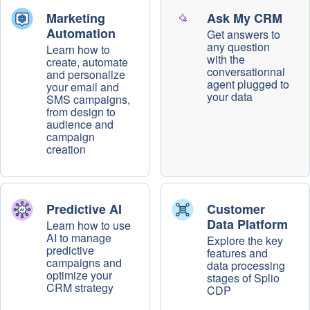
Marketing
Ask My CRM
Automation
Get answers to
any question
Learn how to
with the
create, automate
conversationnal
and personalize
agent plugged to
your email and
your data
SMS campaigns,
from design to
audience and
campaign
creation
Predictive AI
Customer
Data Platform
Learn how to use
AI to manage
Explore the key
predictive
features and
campaigns and
data processing
optimize your
stages of Splio
CRM strategy
CDP