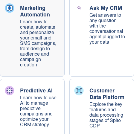
Marketing
Ask My CRM
Automation
Get answers to
any question
Learn how to
with the
create, automate
conversationnal
and personalize
agent plugged to
your email and
your data
SMS campaigns,
from design to
audience and
campaign
creation
Predictive AI
Customer
Data Platform
Learn how to use
AI to manage
Explore the key
predictive
features and
campaigns and
data processing
optimize your
stages of Splio
CRM strategy
CDP