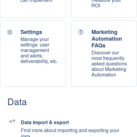
ROI
Settings
Marketing
Automation
Manage your
settings: user
FAQs
management
Discover our
and alerts,
most frequently
deliverability, etc.
asked questions
about Marketing
Automation
Data
Data import & export
Find more about importing and exporting your
data