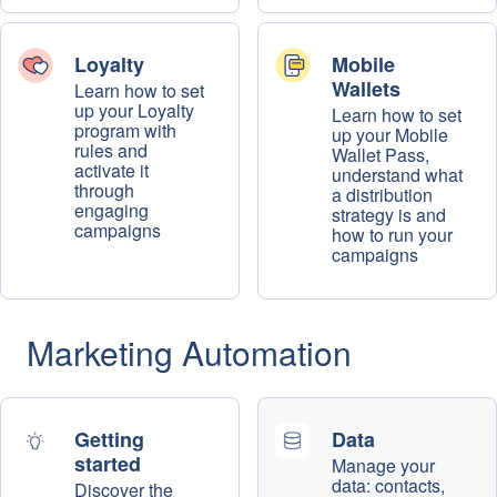
Loyalty
Mobile
Wallets
Learn how to set
up your Loyalty
Learn how to set
program with
up your Mobile
rules and
Wallet Pass,
activate it
understand what
through
a distribution
engaging
strategy is and
campaigns
how to run your
campaigns
Marketing Automation
Getting
Data
started
Manage your
data: contacts,
Discover the