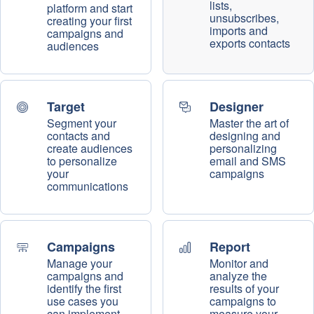
lists,
platform and start
unsubscribes,
creating your first
imports and
campaigns and
exports contacts
audiences
Target
Designer
Segment your
Master the art of
contacts and
designing and
create audiences
personalizing
to personalize
email and SMS
your
campaigns
communications
Campaigns
Report
Manage your
Monitor and
campaigns and
analyze the
identify the first
results of your
use cases you
campaigns to
can implement
measure your