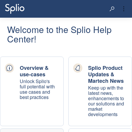
Welcome to the Splio Help
Center!
Overview &
Splio Product
use-cases
Updates &
Martech News
Unlock Splio's
full potential with
Keep up with the
use cases and
latest news,
best practices
enhancements to
our solutions and
market
developments