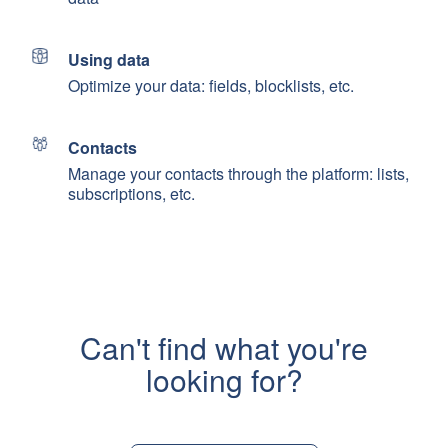
Using data
Optimize your data: fields, blocklists, etc.
Contacts
Manage your contacts through the platform: lists,
subscriptions, etc.
Can't find what you're
looking for?