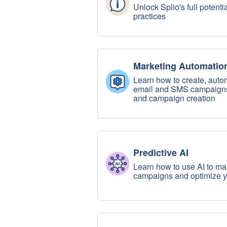
Unlock Splio's full potent
practices
Marketing Automatio
Learn how to create, auto
email and SMS campaigns,
and campaign creation
Predictive AI
Learn how to use AI to ma
campaigns and optimize 