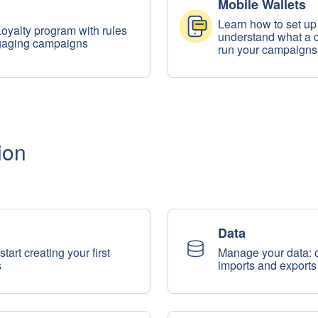
Mobile Wallets
Learn how to set up
Loyalty program with rules
understand what a di
ngaging campaigns
run your campaigns
ion
Data
tart creating your first
Manage your data: co
s
imports and exports