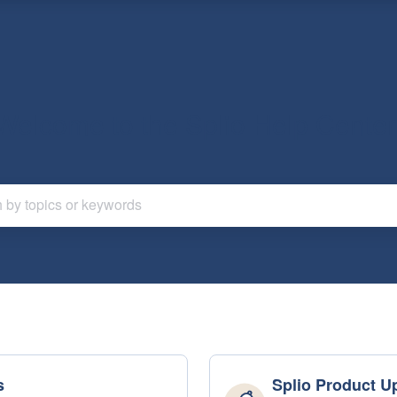
Welcome to the Splio Help Center
s
Splio Product U