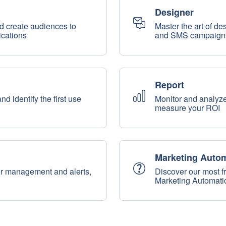
Designer
d create audiences to
Master the art of d
cations
and SMS campaign
Report
 identify the first use
Monitor and analyze
measure your ROI
Marketing Auto
er management and alerts,
Discover our most f
Marketing Automati