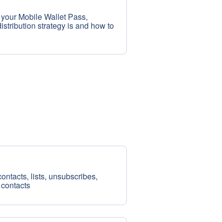
 your Mobile Wallet Pass,
stribution strategy is and how to
ntacts, lists, unsubscribes,
 contacts