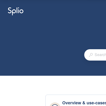
Overview & use-case