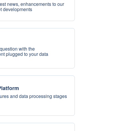
test news, enhancements to our
et developments
question with the
nt plugged to your data
latform
tures and data processing stages