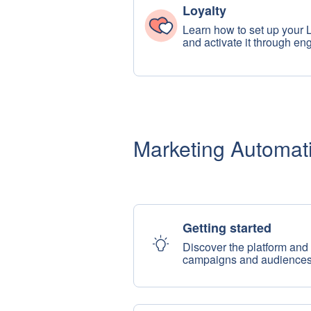
Loyalty
Learn how to set up your 
and activate it through e
Marketing Automat
Getting started
Discover the platform and s
campaigns and audience