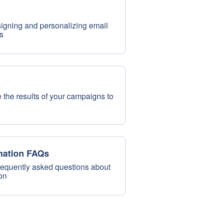
esigning and personalizing email
s
 the results of your campaigns to
mation FAQs
requently asked questions about
on