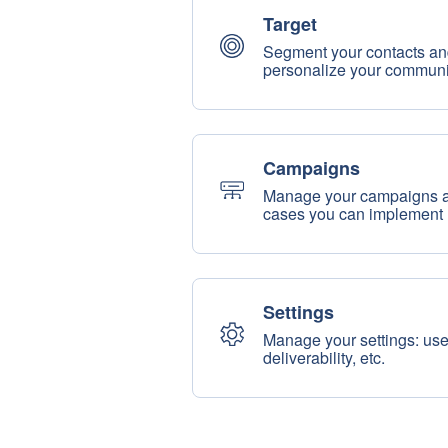
Target
Segment your contacts an
personalize your communi
Campaigns
Manage your campaigns and
cases you can implement
Settings
Manage your settings: us
deliverability, etc.