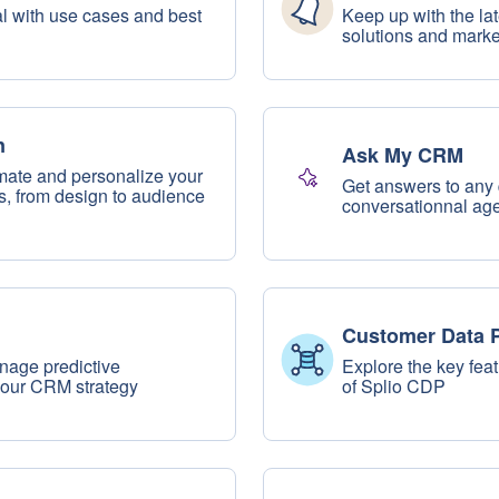
ial with use cases and best
Keep up with the la
solutions and mark
n
Ask My CRM
mate and personalize your
Get answers to any 
 from design to audience
conversationnal age
Customer Data P
nage predictive
Explore the key fea
your CRM strategy
of Splio CDP