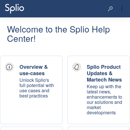
Welcome to the Splio Help
Center!
Overview &
Splio Product
use-cases
Updates &
Martech News
Unlock Splio's
full potential with
Keep up with the
use cases and
latest news,
best practices
enhancements to
our solutions and
market
developments