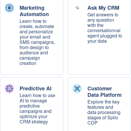
Marketing
Ask My CRM
Automation
Get answers to
any question
Learn how to
with the
create, automate
conversationnal
and personalize
agent plugged to
your email and
your data
SMS campaigns,
from design to
audience and
campaign
creation
Predictive AI
Customer
Data Platform
Learn how to use
AI to manage
Explore the key
predictive
features and
campaigns and
data processing
optimize your
stages of Splio
CRM strategy
CDP