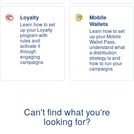
Loyalty
Mobile
Wallets
Learn how to set
up your Loyalty
Learn how to set
program with
up your Mobile
rules and
Wallet Pass,
activate it
understand what
through
a distribution
engaging
strategy is and
campaigns
how to run your
campaigns
Can't find what you're
looking for?