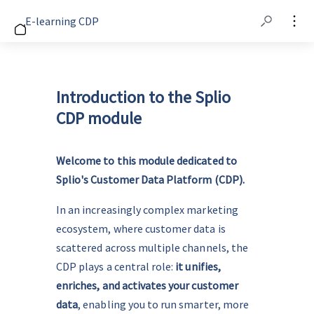
E-learning CDP
Introduction to the Splio
CDP module
Welcome to this module dedicated to 
Splio's Customer Data Platform (CDP).
In an increasingly complex marketing 
ecosystem, where customer data is 
scattered across multiple channels, the 
CDP plays a central role: 
it unifies, 
enriches, and activates your customer 
data
, enabling you to run smarter, more 