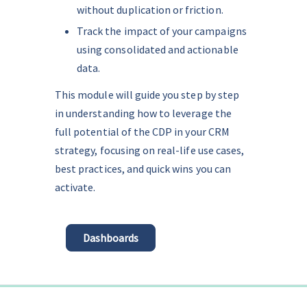
without duplication or friction.
Track the impact of your campaigns 
using consolidated and actionable 
data.
This module will guide you step by step 
in understanding how to leverage the 
full potential of the CDP in your CRM 
strategy, focusing on real-life use cases, 
best practices, and quick wins you can 
activate.
Dashboards
0%