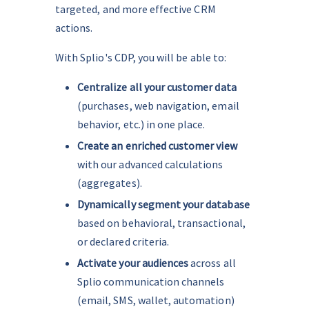
targeted, and more effective CRM 
actions.
With Splio's CDP, you will be able to:
Centralize all your customer data
(purchases, web navigation, email 
behavior, etc.) in one place.
Create an enriched customer view 
with our advanced calculations 
(aggregates).
Dynamically segment your database
based on behavioral, transactional, 
or declared criteria.
Activate your audiences
 across all 
Splio communication channels 
(email, SMS, wallet, automation) 