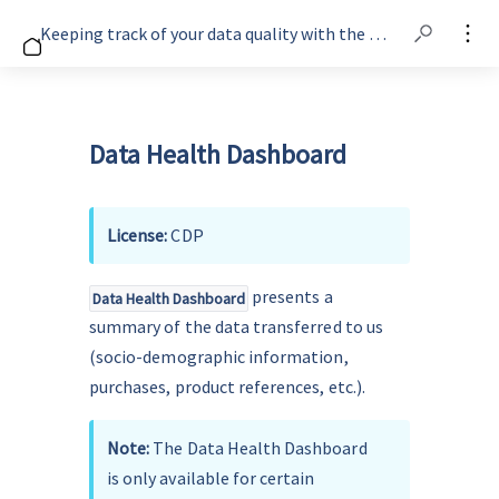
Keeping track of your data quality with the Data Health Dashboard
Data Health Dashboard
License: 
CDP 
 presents a 
Data Health Dashboard
summary of the data transferred to us 
(socio-demographic information, 
purchases, product references, etc.).
Note: 
The Data Health Dashboard 
is only available for certain 