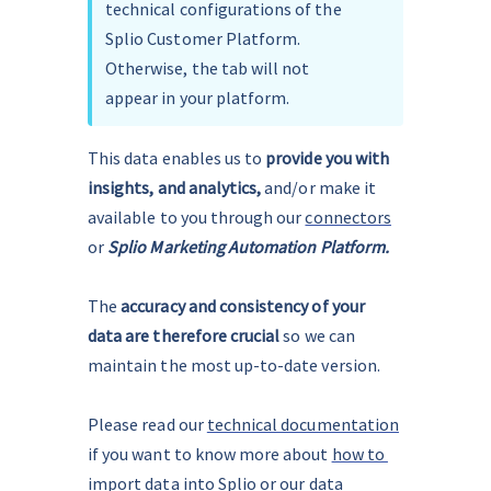
technical configurations of the 
Splio Customer Platform. 
Otherwise, the tab will not 
appear in your platform.
This data enables us to 
provide you with 
insights, and analytics, 
and/or make it 
available to you through our 
connectors
or 
Splio Marketing Automation Platform.
The 
accuracy and consistency of your 
data are therefore crucial 
so we can 
maintain the most up-to-date version.
Please read our 
technical documentation
if you want to know more about 
how to 
import data into Splio
 or 
our data 