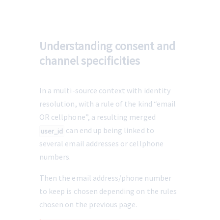
Understanding consent and
channel specificities
In a multi-source context with identity 
resolution, with a rule of the kind “email 
OR cellphone”, a resulting merged 
 can end up being linked to 
user_id
several email addresses or cellphone 
numbers.
Then the email address/phone number 
to keep is chosen depending on the rules 
chosen on the previous page.