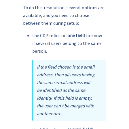
To do this resolution, several options are 
available, and you need to choose 
between them during setup:
the CDP relies on 
one field
 to know 
if several users belong to the same 
person.
If the field chosen is the email 
address, then all users having 
the same email address will 
be identified as the same 
identity. If this field is empty, 
the user can't be merged with 
another one.