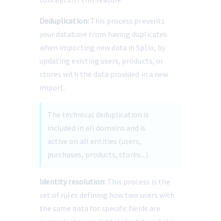
Deduplication:
 This process prevents 
your database from having duplicates 
when importing new data in Splio, by 
updating existing users, products, or 
stores with the data provided in a new 
import.
The technical deduplication is 
included in all domains and is 
active on all entities (users, 
purchases, products, stores...).
Identity resolution:
 This process is the 
set of rules defining how two users with 
the same data for specific fields are 