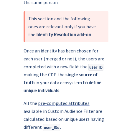
the same person.
This section and the following 
ones are relevant only if you have 
the 
Identity Resolution add-on
.
Once an identity has been chosen for 
each user (merged or not), the users are 
completed with a new field: the 
, 
user_ID
making the CDP the 
single source of 
truth
 in your data ecosystem 
to define 
unique individuals
.
All the 
pre-computed attributes
available in Custom Audience Filter are 
calculated based on unique users having 
different 
.
user_IDs