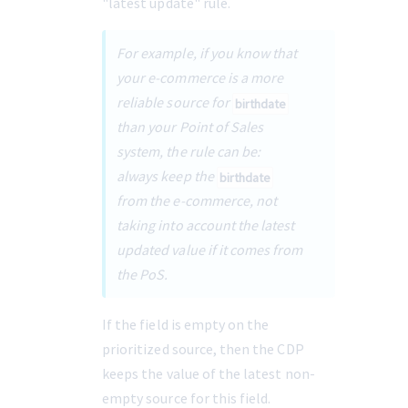
"latest update" rule.
For example, if you know that 
your e-commerce is a more 
reliable source for 
birthdate
than your Point of Sales 
system, the rule can be: 
always keep the 
birthdate
from the e-commerce, not 
taking into account the latest 
updated value if it comes from 
the PoS.
If the field is empty on the 
prioritized source, then the CDP 
keeps the value of the latest non-
empty source for this field.