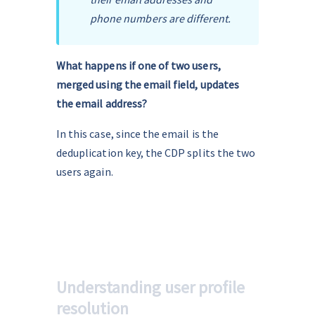
phone numbers are different. 
What happens if one of two users, 
merged using the email field, updates 
the email address?
In this case, since the email is the 
deduplication key, the CDP splits the two 
users again.
Understanding user profile
resolution