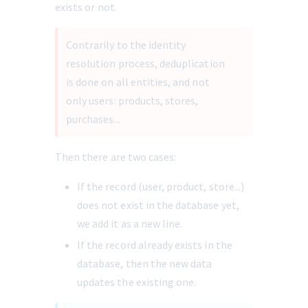
exists or not.
Contrarily to the identity 
resolution process, deduplication 
is done on all entities, and not 
only users: products, stores, 
purchases... 
Then there are two cases:
If the record (user, product, store...) 
does not exist in the database yet, 
we add it as a new line.
If the record already exists in the 
database, then the new data 
updates the existing one.