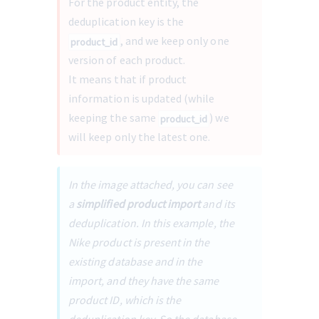
For the product entity, the 
deduplication key is the 
, and we keep only one 
product_id
version of each product.
It means that if product 
information is updated (while 
keeping the same 
) we 
product_id
will keep only the latest one. 
In the image attached, you can see 
a 
simplified product import
 and its 
deduplication. In this example, the 
Nike product is present in the 
existing database and in the 
import, and they have the same 
product ID, which is the 