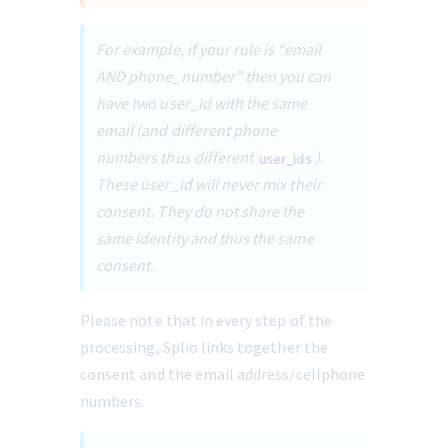
For example, if your rule is “email 
AND phone_number” then you can 
have two user_id with the same 
email (and different phone 
numbers thus different 
). 
user_ids
These user_id will never mix their 
consent. They do not share the 
same identity and thus the same 
consent.
Please note that in every step of the 
processing, Splio links together the 
consent and the email address/cellphone 
numbers.