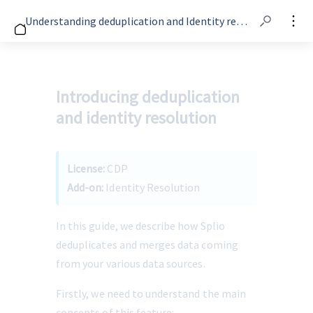
Understanding deduplication and Identity resolution
Introducing deduplication
and identity resolution
License: 
CDP
Add-on:
 Identity Resolution
In this guide, we describe how Splio 
deduplicates and merges data coming 
from your various data sources. 
Firstly, we need to understand the main 
concepts of this feature: