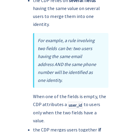
the CDP relies on 
several fields
having the same value on several 
users to merge them into one 
identity.
For example, a rule involving 
two fields can be: two users 
having the same email 
address AND the same phone 
number will be identified as 
one identity.
When one of the fields is empty, the 
CDP attributes a 
 to users 
user_id
only when the two fields have a 
value.
the CDP merges users together
 if 