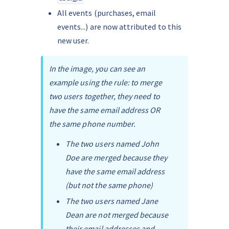
All events (purchases, email 
events...) are now attributed to this 
new user.
In the image, you can see an 
example using the rule: to merge 
two users together, they need to 
have the same email address OR 
the same phone number.
The two users named John 
Doe are merged because they 
have the same email address 
(but not the same phone)
The two users named Jane 
Dean are not merged because 
their email addresses and 