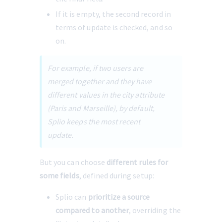
If it is empty, the second record in 
terms of update is checked, and so 
on.
For example, if two users are 
merged together and they have 
different values in the city attribute 
(Paris and Marseille), by default, 
Splio keeps the most recent 
update.
But you can choose 
different rules for 
some fields
, defined during setup:
Splio can 
prioritize a source 
compared to another
, overriding the 