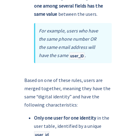
one among several fields has the 
same value 
between the users.
For example, users who have 
the same phone number OR 
the same email address will 
have the same 
.
user_ID
Based on one of these rules, users are 
merged together, meaning they have the 
same “digital identity” and have the 
following characteristics:
Only one user for one identity
 in the 
user table, identified by a unique 
user_id