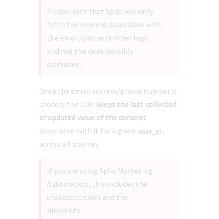
Please note that Splio will only 
fetch the consent associated with 
the email/phone number kept 
and not the ones possibly 
dismissed.
Once the email address/phone number is 
chosen, the CDP 
keeps the last collected 
or updated value of the consent
associated with it for a given 
, 
user_id
across all sources.
If you are using Splio Marketing 
Automation, this includes the 
unsubscriptions and the 
blocklists.