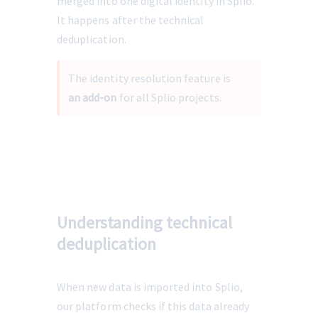
merged into one digital identity in Splio. 
It happens after the technical 
deduplication.
The identity resolution feature is 
an add-on 
for all Splio projects.
Understanding technical
deduplication
When new data is imported into Splio, 
our platform checks if this data already 