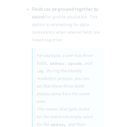
Fields can be grouped together by 
source
 for profile resolution. This 
option is interesting for data 
consistency when several fields are 
linked together.
For example, a user has three 
fields, 
, 
, and 
address
zipcode
. During the identity 
city
resolution process, you can 
set that these three fields 
always come from the same 
user.
This means that Splio looks 
for the latest not-empty value 
for the
, and then 
address