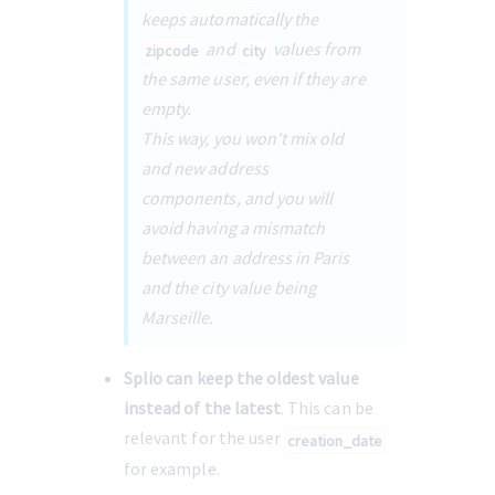
keeps automatically the 
 and 
 values from 
zipcode
city
the same user, even if they are 
empty.
This way, you won't mix old 
and new address 
components, and you will 
avoid having a mismatch 
between an address in Paris 
and the city value being 
Marseille.
Splio can keep the oldest value 
instead of the latest
. This can be 
relevant for the user 
creation_date
for example.