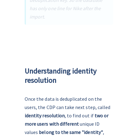
deduplication key. So the database 
has only one line for Nike after the 
import.
Understanding identity
resolution
Once the data is deduplicated on the 
users, the CDP can take next step, called 
identity resolution
, to find out if 
two or 
more users with different
 unique ID 
values 
belong to the same "identity"
, 