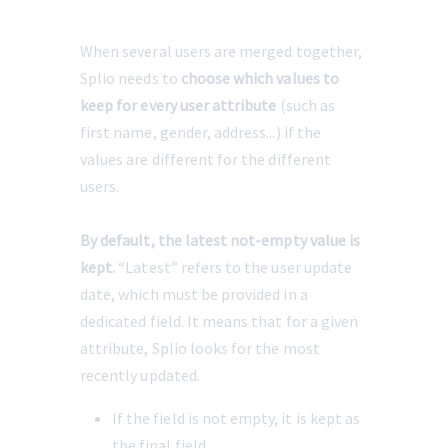
When several users are merged together, 
Splio needs to 
choose which values
to 
keep
for every user attribute
 (such as 
first name, gender, address...) if the 
values are different for the different 
users.
By default, the latest not-empty value is 
kept.
 “Latest” refers to the user update 
date, which must be provided in a 
dedicated field. It means that for a given 
attribute, Splio looks for the most 
recently updated.
If the field is not empty, it is kept as 
the final field.