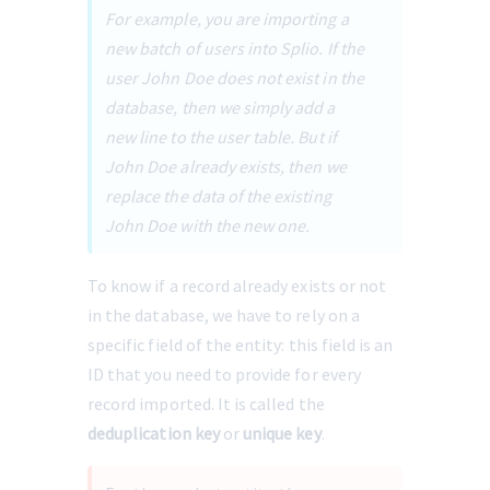
For example, you are importing a 
new batch of users into Splio. If the 
user John Doe does not exist in the 
database, then we simply add a 
new line to the user table. But if 
John Doe already exists, then we 
replace the data of the existing 
John Doe with the new one. 
To know if a record already exists or not 
in the database, we have to rely on a 
specific field of the entity: this field is an 
ID that you need to provide for every 
record imported. It is called the 
deduplication key
 or 
unique key
.