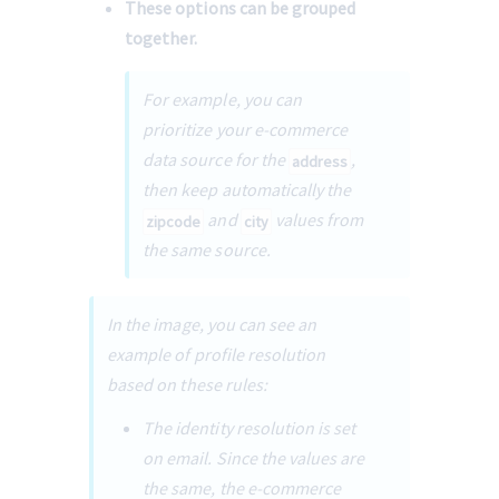
These options can be grouped 
together.
For example, you can 
prioritize your e-commerce 
data source for the 
, 
address
then keep automatically the 
 and 
 values from 
zipcode
city
the same source.
In the image, you can see an 
example of profile resolution 
based on these rules: 
The identity resolution is set 
on email. Since the values are 
the same, the e-commerce 