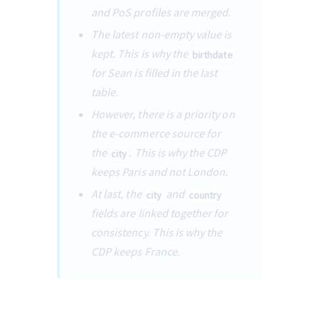
and PoS profiles are merged.
The latest non-empty value is 
kept. This is why the 
birthdate
for Sean is filled in the last 
table.
However, there is a priority on 
the e-commerce source for 
the 
. This is why the CDP 
city
keeps Paris and not London.
At last, the 
 and 
city
country
fields are linked together for 
consistency. This is why the 
CDP keeps France.