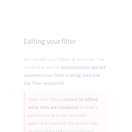
Editing your filter
You can edit your filters at any time. The 
conditions will be 
automatically applied 
anywhere your filter is being used and 
the filter recounted.
Note that filters 
cannot be edited 
while they are computed.
 A filter's 
edition mode is not available 
when it is counted; the button will 
appear when the computation is 