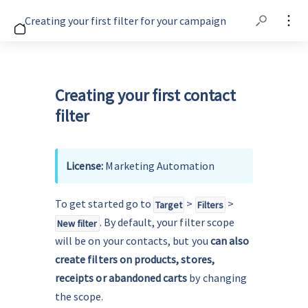
Creating your first filter for your campaign
Creating your first contact
filter
License: 
Marketing Automation
To get started go to 
 > 
 > 
Target
Filters
. By default, your filter scope 
New filter
will be on your contacts, but you
 can also 
create filters on products, stores, 
receipts or abandoned carts 
by changing 
the scope.