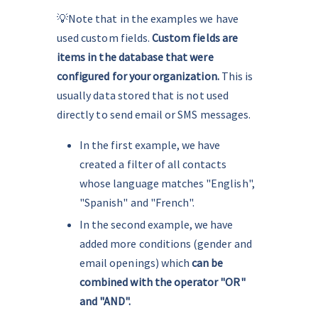
💡Note that in the examples we have 
used custom fields. 
Custom fields are 
items in the database that were 
configured for your organization.
 This is 
usually data stored that is not used 
directly to send email or SMS messages.
In the first example, we have 
created a filter of all contacts 
whose language matches "English", 
"Spanish" and "French".
In the second example, we have 
added more conditions (gender and 
email openings) which
 can be 
combined with the operator "OR" 
and "AND".