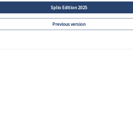
Splio Edition 2025
Previous version