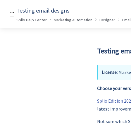
Testing email designs
Splio Help Center
Marketing Automation
Designer
Emai
Testing ema
License: 
Marke
Choose your vers
Splio Edition 20
latest improvem
Not sure which Sp