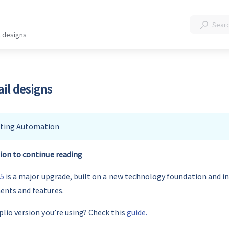
l designs
il designs
ting Automation
ion to continue reading
25
 is a major upgrade, built on a new technology foundation and in
ents and features.
lio version you’re using? Check this 
guide.