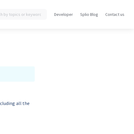
Developer
Splio Blog
Contact us
Opens
Opens
in
in
a
a
new
new
tab
tab
cluding all the 