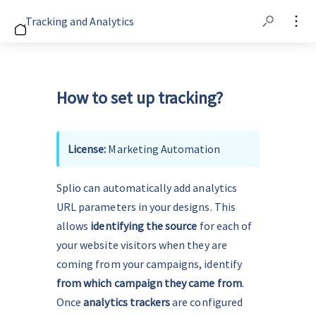
Tracking and Analytics
How to set up tracking?
License: 
Marketing Automation
Splio can automatically add analytics 
URL parameters in your designs. This 
allows 
identifying the source
 for each of 
your website visitors when they are 
coming from your campaigns, identify 
from which campaign they came from
. 
Once 
analytics trackers
 are configured 