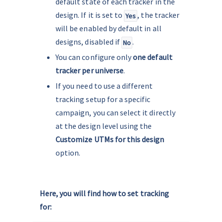
default state of each tracker in the 
design. If it is set to 
, the tracker 
Yes
will be enabled by default in all 
designs, disabled if 
.
No
You can configure only 
one default 
tracker per universe
.
If you need to use a different 
tracking setup for a specific 
campaign, you can select it directly 
at the design level using the 
Customize UTMs for this design
option.
.
Here, you will find how to set tracking 
for: