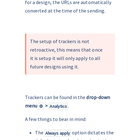
for a design, the URLs are automatically 
converted at the time of the sending.
.
The setup of trackers is not 
retroactive, this means that once 
it is setup it will only apply to all 
future designs using it.
.
Trackers can be found in the
 drop-down 
menu 
 > 
.
⚙️
Analytics
A few things to bear in mind:
The 
 option dictates the 
Always apply