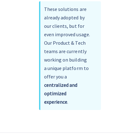
These solutions are 
already adopted by 
our clients, but for 
even improved usage.
Our Product & Tech 
teams are currently 
working on building 
a unique platform to 
offer you a 
centralized and 
optimized 
experience
.