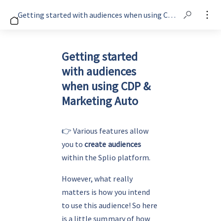
Getting started with audiences when using CDP & Marketing Auto
Getting started
with audiences
when using CDP &
Marketing Auto
👉 
Various features allow 
you to 
create audiences
within the Splio platform.
However, what really 
matters is how you intend 
to use this audience! So here 
is a little summary of how 