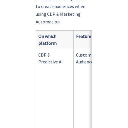
to create audiences when 
using CDP & Marketing 
Automation.
On which 
Feature
What is
platform
CDP & 
Custom 
A 
group
Predictive AI
Audience Filter
defined
criteri
within 
change
their a
behavio