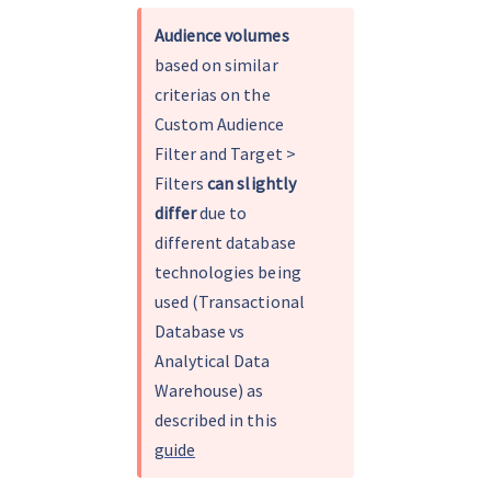
Audience volumes
based on similar 
criterias on the 
Custom Audience 
Filter and Target > 
Filters 
can slightly 
differ
 due to 
different database 
technologies being 
used (Transactional 
Database vs 
Analytical Data 
Warehouse) as 
described in this 
guide